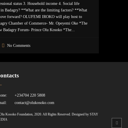
ssional status 3. Household income 4. Social life
in Badagry? **What are the limiting factors? **What
move forward? OLUFEMI IROKO will play host to
agry Chamber of Commerce- Mr. Opeyemi Oke *The
w Badagry Forum- Prince Olu Kosoko *The...
No Comments
ontacts
one:
+234704 220 5808
ail:
contact@olukosoko.com
Olu Kosoko Foundation, 2020. All Rights Reserved. Designed by STAY
EDIA