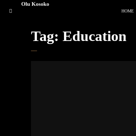
Olu Kosoko
HOME
Tag:
Education