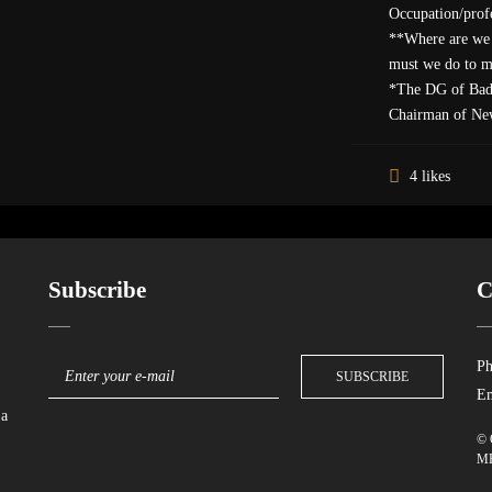
Occupation/profe
**Where are we 
must we do to 
*The DG of Bad
Chairman of Ne
4 likes
Subscribe
C
Ph
Em
 a
© 
M