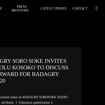
PRESS
Y
LATEST UPDATE
CONTACT
MENTIONS
AGRY SORO SOKE INVITES
 OLU KOSOKO TO DISCUSS
RWARD FOR BADAGRY
020
iscussion today on BADAGRY SOROSOKE RADIO
 attributes: 1. Education qualification 2.