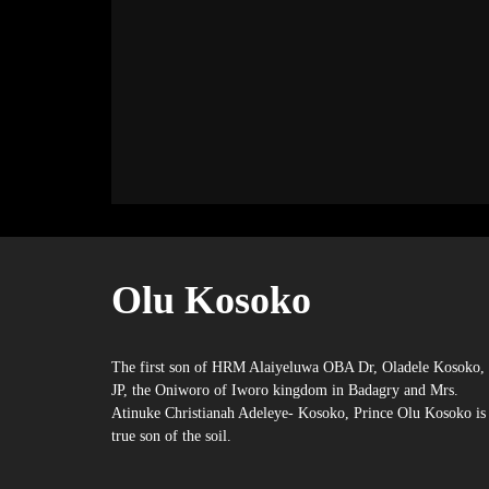
Olu Kosoko
The first son of HRM Alaiyeluwa OBA Dr, Oladele Kosoko,
JP, the Oniworo of Iworo kingdom in Badagry and Mrs.
Atinuke Christianah Adeleye- Kosoko, Prince Olu Kosoko is
true son of the soil.