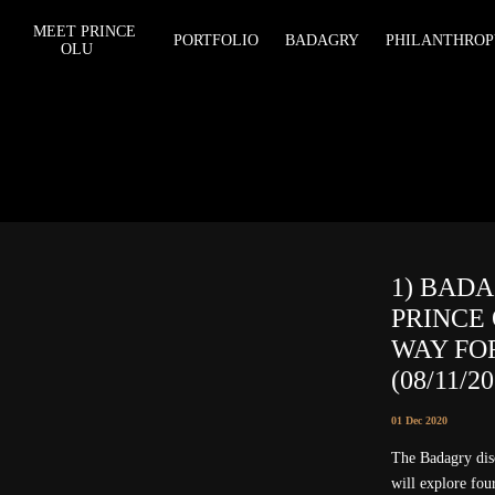
MEET PRINCE
PORTFOLIO
BADAGRY
PHILANTHROP
OLU
1) BAD
PRINCE
WAY FO
(08/11/2
01 Dec 2020
The Badagry d
will explore four