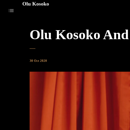
Olu Kosoko
Olu Kosoko And
30 Oct 2020