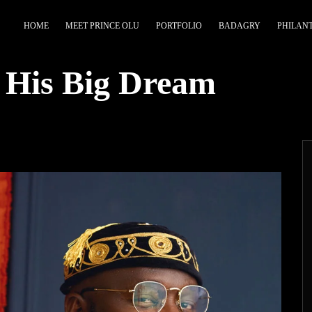
HOME
MEET PRINCE OLU
PORTFOLIO
BADAGRY
PHILAN
 His Big Dream