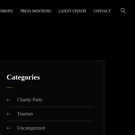
THROPY
PRESS MENTIONS
LATEST UPDATE
CONTACT
Categories
Charity Party
Tourism
Uncategorized