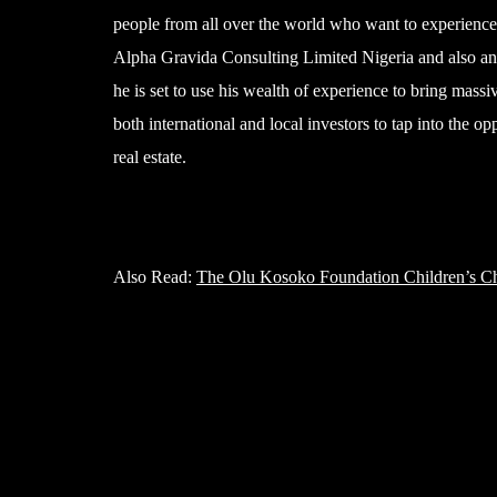
people from all over the world who want to experience 
Alpha Gravida Consulting Limited Nigeria and also an
he is set to use his wealth of experience to bring massi
both international and local investors to tap into the o
real estate.
Also Read:
The Olu Kosoko Foundation Children’s Ch