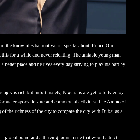
e in the know of what motivation speaks about. Prince Olu
 this for a while and never relenting. The amiable young man
a better place and he lives every day striving to play his part by
gry is rich but unfortunately, Nigerians are yet to fully enjoy
for water sports, leisure and commercial activities. The Aremo of
 the richness of the city to compare the city with Dubai as a
 global brand and a thriving tourism site that would attract