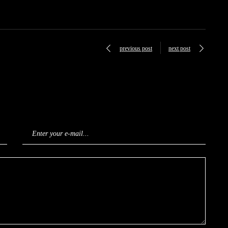
previous post
next post