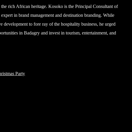
the rich African heritage. Kosoko is the Principal Consultant of
 expert in brand management and destination branding. While
ve development to fore ray of the hospitality business, he urged
pportunities in Badagry and invest in tourism, entertainment, and
ristmas Party