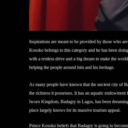
Inspirations are meant to be provided by those who ar
Kosoko belongs to this category and he has been doing
with a restless drive and a big dream to make the world 
helping the people around him and his heritage.
As many people have known that the ancient city of Bada
the richness it possesses. It has an aquatic endowment 
Iworo Kingdom, Badagry in Lagos, has been dreaming of
place largely knows for its massive tourism appeal.
Prince Kosoko beliefs that Badagry is going to become a