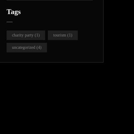
Tags
charity party
(1)
tourism
(1)
uncategorized
(4)