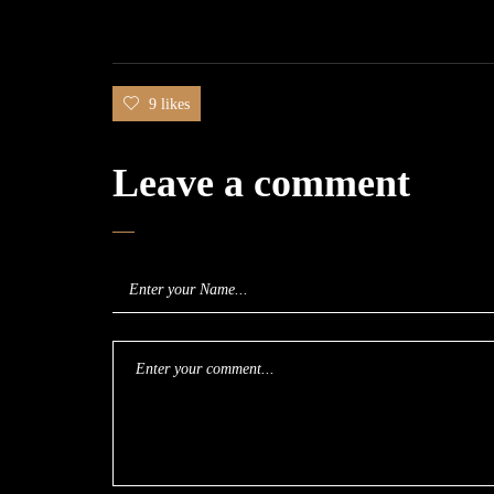
9 likes
Leave a comment